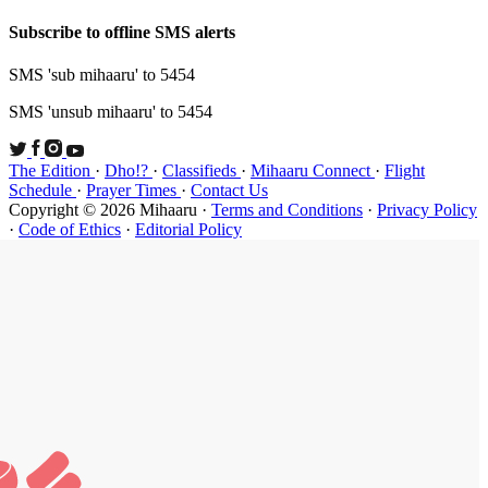
Subscribe t
SMS 'sub mi
SMS 'unsub 
The Edition
Schedule
·
P
Copyright ©
·
Code of Et