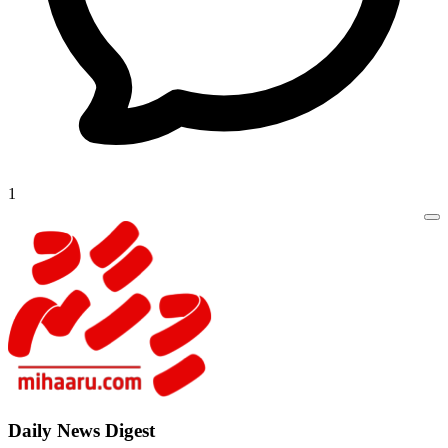
1
Daily New