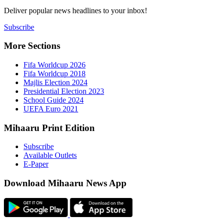
Deliver popu
Subscribe
More Sect
Fifa 
Fifa 
Majlis
Presid
Schoo
UEFA 
Mihaaru P
Subsc
Availa
E-Pap
Downloa