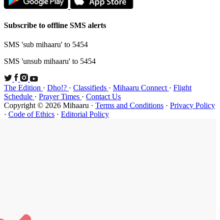
Subscribe t
SMS 'sub mi
SMS 'unsub 
The Edition
Schedule
·
P
Copyright ©
·
Code of Et