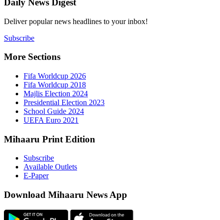
Daily New
Deliver popu
Subscribe
More Sect
Fifa 
Fifa 
Majlis
Presid
Schoo
UEFA 
Mihaaru P
Subsc
Availa
E-Pap
Downloa