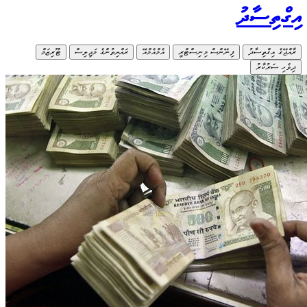
ޓޫރިޒަމ